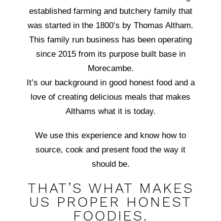
established farming and butchery family that
was started in the 1800’s by Thomas Altham.
This family run business has been operating
since 2015 from its purpose built base in
Morecambe.
It’s our background in good honest food and a
love of creating delicious meals that makes
Althams what it is today.
We use this experience and know how to
source, cook and present food the way it
should be.
THAT’S WHAT MAKES
US PROPER HONEST
FOODIES.