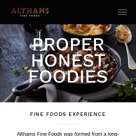
Skip
to
content
PROPER
HONEST
FOODIES
FINE FOODS EXPERIENCE
Althams Fine Foods was formed from a long-