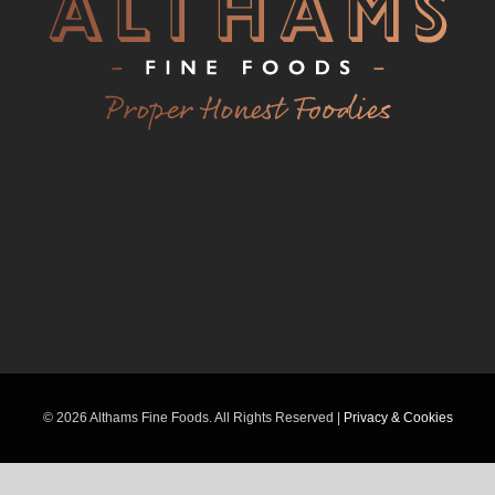
©
2026 Althams Fine Foods. All Rights Reserved |
Privacy & Cookies